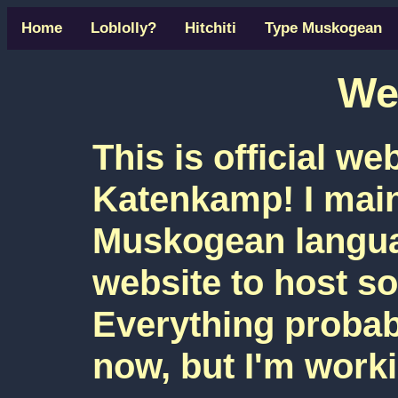
Home
Loblolly?
Hitchiti
Type Muskogean
We
This is official we
Katenkamp! I mai
Muskogean langua
website to host s
Everything probab
now, but I'm worki