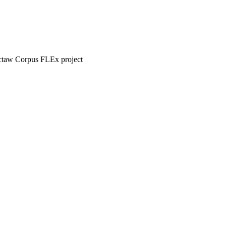
hoctaw Corpus FLEx project