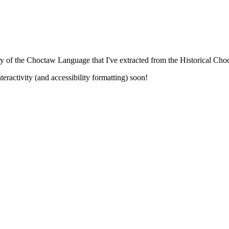
ary of the Choctaw Language that I've extracted from the Historical C
eractivity (and accessibility formatting) soon!